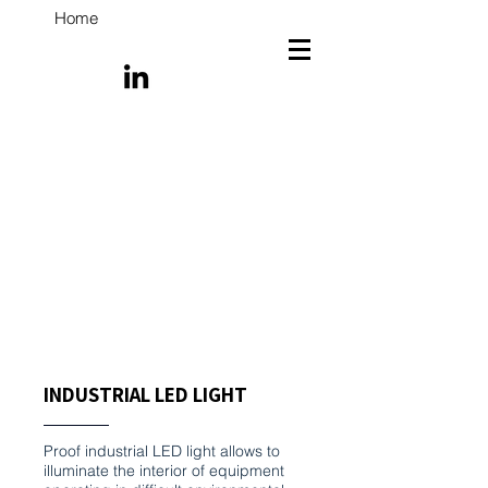
Home
INDUSTRIAL LED LIGHT
Proof industrial LED light allows to
illuminate the interior of equipment