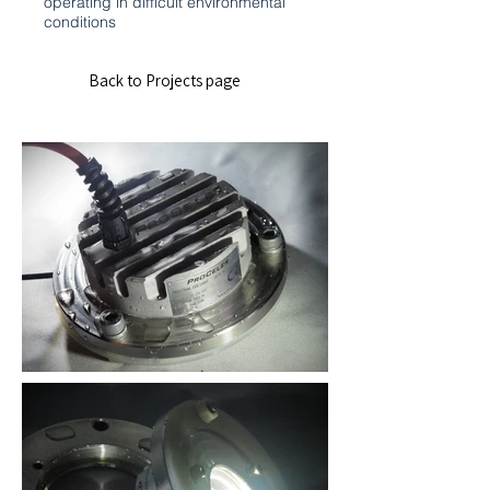
operating in difficult environmental
conditions
Back to Projects page